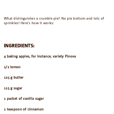
What distinguishes a crumble pie? No pie bottom and lots of
sprinkles! Here's how it works:
INGREDIENTS:
4 baking apples, for instance, variety Pinova
1/2 lemon
125 g butter
115 g sugar
1 packet of vanilla sugar
1 teaspoon of cinnamon