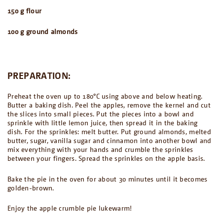
150 g flour
100 g ground almonds
PREPARATION:
Preheat the oven up to 180°C using above and below heating.
Butter a baking dish. Peel the apples, remove the kernel and cut
the slices into small pieces. Put the pieces into a bowl and
sprinkle with little lemon juice, then spread it in the baking
dish. For the sprinkles: melt butter. Put ground almonds, melted
butter, sugar, vanilla sugar and cinnamon into another bowl and
mix everything with your hands and crumble the sprinkles
between your fingers. Spread the sprinkles on the apple basis.
Bake the pie in the oven for about 30 minutes until it becomes
golden-brown.
Enjoy the apple crumble pie lukewarm!