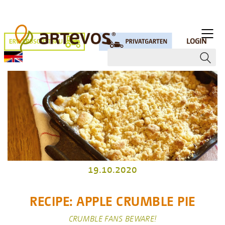
LOGIN
19.10.2020
RECIPE: APPLE CRUMBLE PIE
CRUMBLE FANS BEWARE!