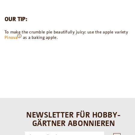
OUR TIP:
To make the crumble pie beautifully juicy: use the apple variety
Pinova
as a baking apple.
NEWSLETTER FÜR HOBBY-
GÄRTNER ABONNIEREN