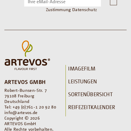
Zustimmung Datenschutz
IMAGEFILM
LEISTUNGEN
ARTEVOS GMBH
Robert-Bunsen-Str. 7
SORTENÜBERSICHT
79108 Freiburg
Deutschland
REIFEZEITKALENDER
Tel: +49 (0)761-1 20 92 80
info@artevos.de
Copyright © 2026
ARTEVOS GmbH
Alle Rechte vorbehalten.