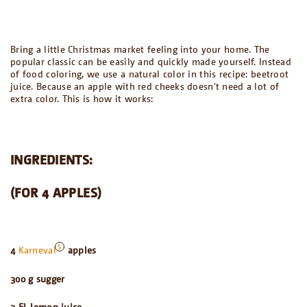
Bring a little Christmas market feeling into your home. The
popular classic can be easily and quickly made yourself. Instead
of food coloring, we use a natural color in this recipe: beetroot
juice. Because an apple with red cheeks doesn't need a lot of
extra color. This is how it works:
INGREDIENTS:
(FOR 4 APPLES)
4
Karneval
apples
300 g sugger
2 EL lemon juice