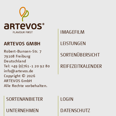
IMAGEFILM
LEISTUNGEN
ARTEVOS GMBH
Robert-Bunsen-Str. 7
SORTENÜBERSICHT
79108 Freiburg
Deutschland
REIFEZEITKALENDER
Tel: +49 (0)761-1 20 92 80
info@artevos.de
Copyright © 2026
ARTEVOS GmbH
Alle Rechte vorbehalten.
SORTENANBIETER
LOGIN
UNTERNEHMEN
DATENSCHUTZ