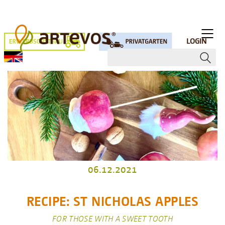
LOGIN
06.12.2021
RECIPE: ST NICHOLAS APPLES
FOR THOSE WITH A SWEET TOOTH