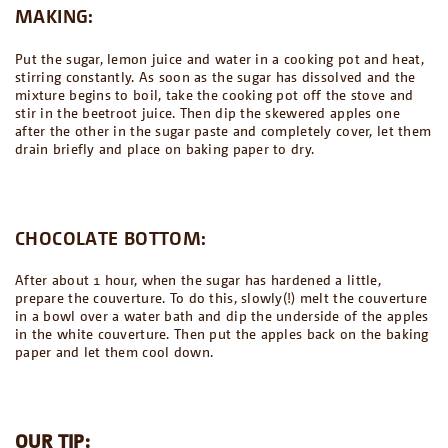
MAKING:
Put the sugar, lemon juice and water in a cooking pot and heat,
stirring constantly. As soon as the sugar has dissolved and the
mixture begins to boil, take the cooking pot off the stove and
stir in the beetroot juice. Then dip the skewered apples one
after the other in the sugar paste and completely cover, let them
drain briefly and place on baking paper to dry.
CHOCOLATE BOTTOM:
After about 1 hour, when the sugar has hardened a little,
prepare the couverture. To do this, slowly(!) melt the couverture
in a bowl over a water bath and dip the underside of the apples
in the white couverture. Then put the apples back on the baking
paper and let them cool down.
OUR TIP: