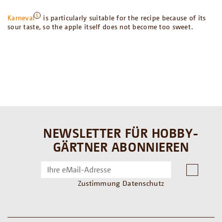
Karneval
is particularly suitable for the recipe because of its
sour taste, so the apple itself does not become too sweet.
NEWSLETTER FÜR HOBBY-
GÄRTNER ABONNIEREN
Zustimmung Datenschutz