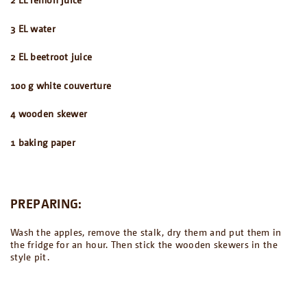
3 EL water
2 EL beetroot
juice
100 g white couverture
4 wooden skewer
1 baking paper
PREPARING:
Wash the apples, remove the stalk, dry them and put them in
the fridge for an hour. Then stick the wooden skewers in the
style pit.