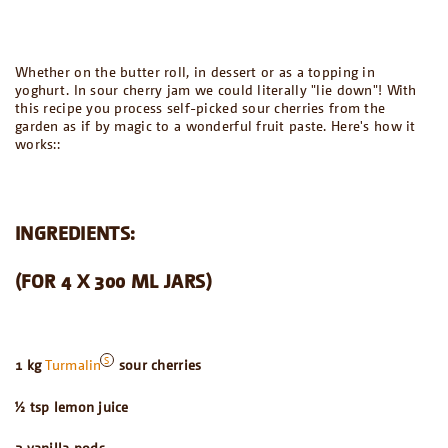
Whether on the butter roll, in dessert or as a topping in
yoghurt. In sour cherry jam we could literally "lie down"! With
this recipe you process self-picked sour cherries from the
garden as if by magic to a wonderful fruit paste. Here's how it
works::
INGREDIENTS:
(FOR 4 X 300 ML JARS)
1 kg
Turmalin
sour cherries
½ tsp lemon juice
2 vanilla pods