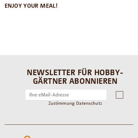
ENJOY YOUR MEAL!
NEWSLETTER FÜR HOBBY-
GÄRTNER ABONNIEREN
Zustimmung Datenschutz