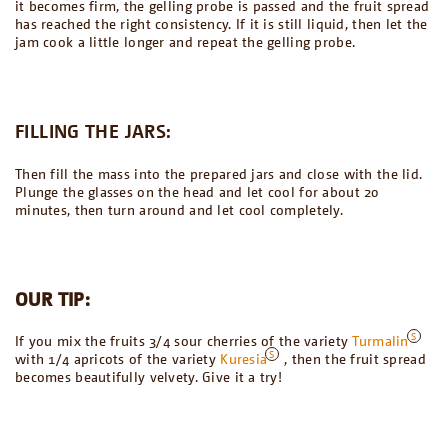
it becomes firm, the gelling probe is passed and the fruit spread
has reached the right consistency. If it is still liquid, then let the
jam cook a little longer and repeat the gelling probe.
FILLING THE JARS:
Then fill the mass into the prepared jars and close with the lid.
Plunge the glasses on the head and let cool for about 20
minutes, then turn around and let cool completely.
OUR TIP:
If you mix the fruits 3/4 sour cherries of the variety
Turmalin
with 1/4 apricots of the variety
Kuresia
, then the fruit spread
becomes beautifully velvety. Give it a try!