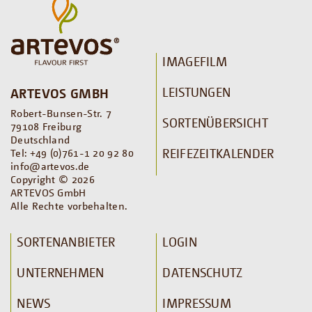
IMAGEFILM
LEISTUNGEN
ARTEVOS GMBH
Robert-Bunsen-Str. 7
SORTENÜBERSICHT
79108 Freiburg
Deutschland
REIFEZEITKALENDER
Tel: +49 (0)761-1 20 92 80
info@artevos.de
Copyright © 2026
ARTEVOS GmbH
Alle Rechte vorbehalten.
SORTENANBIETER
LOGIN
UNTERNEHMEN
DATENSCHUTZ
NEWS
IMPRESSUM