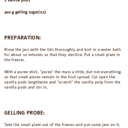
400 g gelling sugar(2:1)
PREPARATION:
Rinse the jars with the lids thoroughly and boil in a water bath
for about 10 minutes so that they sterilize. Put a small plate in
the freezer.
With a puree stick, "puree" the mass a little, but not everything,
so that small pieces remain in the fruit spread. Cut open the
vanilla pods lengthwise and "scratch" the vanilla pulp from the
vanilla pods and stir in.
GELLING PROBE:
Take the small plate out of the freezer and put some jam on it,