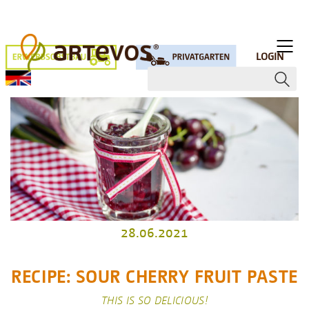
LOGIN
28.06.2021
RECIPE: SOUR CHERRY FRUIT PASTE
THIS IS SO DELICIOUS!