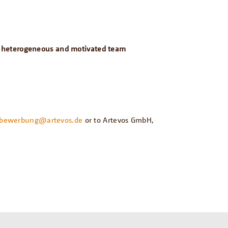
n a heterogeneous and motivated team
bewerbung@artevos.de
or to Artevos GmbH,