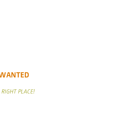
) WANTED
 RIGHT PLACE!