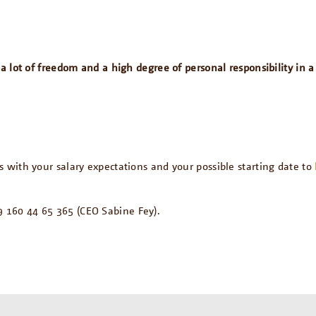
h a lot of freedom and a high degree of personal responsibility i
with your salary expectations and your possible starting date to
 160 44 65 365 (CEO Sabine Fey).