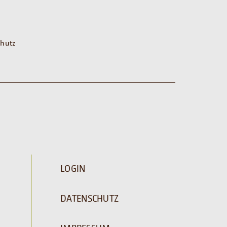
hutz
LOGIN
DATENSCHUTZ