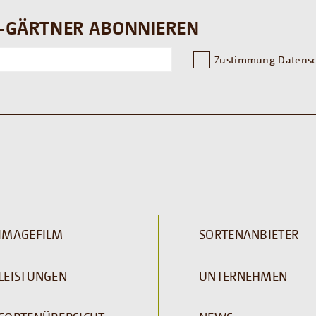
-GÄRTNER ABONNIEREN
Zustimmung Datensc
IMAGEFILM
SORTENANBIETER
LEISTUNGEN
UNTERNEHMEN