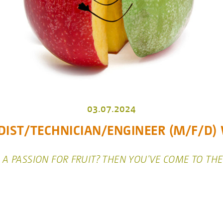
03.07.2024
IST/TECHNICIAN/ENGINEER (M/F/D
A PASSION FOR FRUIT? THEN YOU'VE COME TO THE