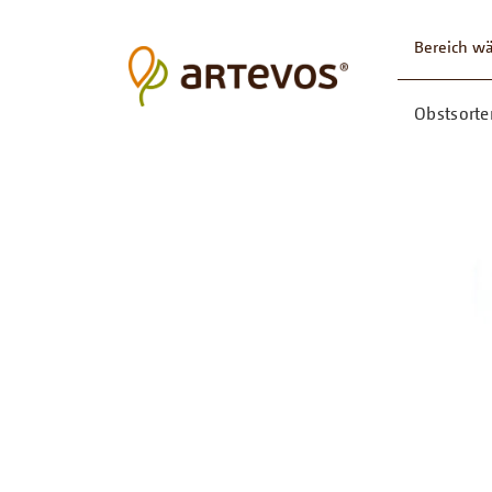
Bereich w
Obstsorte