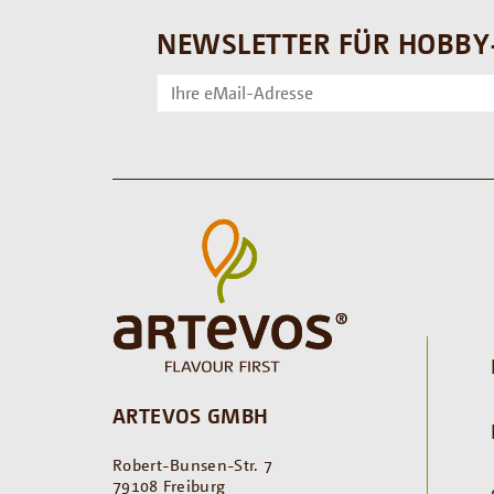
NEWSLETTER FÜR HOBBY
ARTEVOS GMBH
Robert-Bunsen-Str. 7
79108 Freiburg