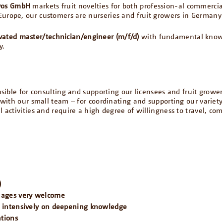
vos GmbH
markets fruit novelties for both profession-al commerci
Europe, our customers are nurseries and fruit growers in German
vated master/technician/engineer (m/f/d)
with fundamental knowle
y.
onsible for consulting and supporting our licensees and fruit growe
r with our small team – for coordinating and supporting our variet
l activities and require a high degree of willingness to travel, co
)
guages very welcome
k intensively on deepening knowledge
ations