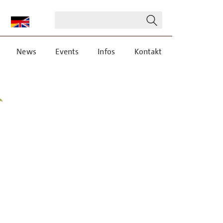
News
Events
Infos
Kontakt