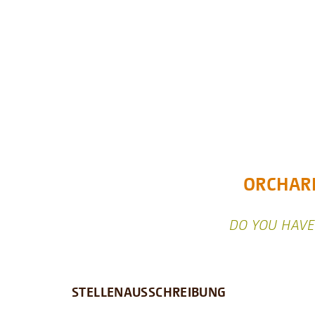
ORCHARD
DO YOU HAVE 
STELLENAUSSCHREIBUNG