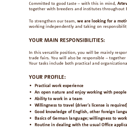
Committed to good taste – with this in mind,
Arte
together with breeders and institutes throughout 
To strengthen our team,
we are looking for a moti
working independently and taking on responsibilit
YOUR MAIN RESPONSIBILITIES:
In this versatile position, you will be mainly resp
trade fairs. You will also be responsible – togethe
Your tasks include both practical and organizationa
YOUR PROFILE:
Practical work experience
An open nature and enjoy working with people
Ability to work in a team
Willingness to travel (driver's license is required
Good knowledge of English, other foreign lan
Basics of German language; willingness to wor
Routine in dealing with the usual Office applic