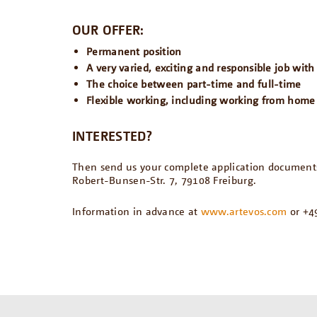
OUR OFFER:
Permanent position
A very varied, exciting and responsible job wit
The choice between part-time and full-time
Flexible working, including working from home
INTERESTED?
Then send us your complete application documents 
Robert-Bunsen-Str. 7, 79108 Freiburg.
Information in advance at
www.artevos.com
or +49