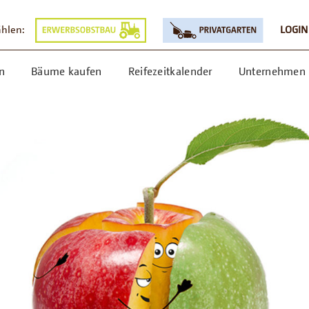
ählen:
LOGIN
n
Bäume kaufen
Reifezeitkalender
Unternehmen