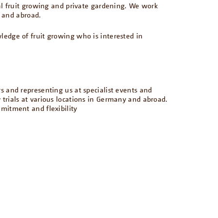
al fruit growing and private gardening. We work
y and abroad.
dge of fruit growing who is interested in
rs and representing us at specialist events and
y trials at various locations in Germany and abroad.
mmitment and flexibility